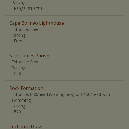
Parking:
Range
:
₱10-₱100
Cape Bolinao Lighthouse
Entrance:
Free
Parking:
Free
Saint James Parish
Entrance:
Free
Parking:
₱20
Rock Formation
Entrance:
₱50/head (Viewing only) or ₱150/head with
swimming
Parking:
₱20
Enchanted Cave