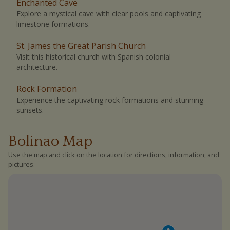
Enchanted Cave
Explore a mystical cave with clear pools and captivating
limestone formations.
St. James the Great Parish Church
Visit this historical church with Spanish colonial
architecture.
Rock Formation
Experience the captivating rock formations and stunning
sunsets.
Bolinao Map
Use the map and click on the location for directions, information, and
pictures.