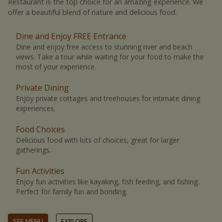
Restaurant is the top choice for an amazing experience. We
offer a beautiful blend of nature and delicious food.
Dine and Enjoy FREE Entrance
Dine and enjoy free access to stunning river and beach
views. Take a tour while waiting for your food to make the
most of your experience.
Private Dining
Enjoy private cottages and treehouses for intimate dining
experiences.
Food Choices
Delicious food with lots of choices, great for larger
gatherings.
Fun Activities
Enjoy fun activities like kayaking, fish feeding, and fishing.
Perfect for family fun and bonding.
SEE MENU
EXPLORE