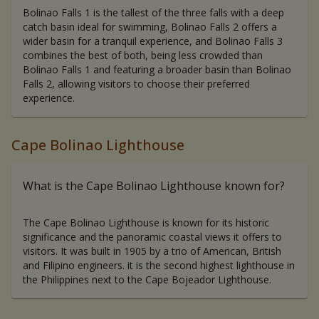
Bolinao Falls 1 is the tallest of the three falls with a deep
catch basin ideal for swimming, Bolinao Falls 2 offers a
wider basin for a tranquil experience, and Bolinao Falls 3
combines the best of both, being less crowded than
Bolinao Falls 1 and featuring a broader basin than Bolinao
Falls 2, allowing visitors to choose their preferred
experience.
Cape Bolinao Lighthouse
What is the Cape Bolinao Lighthouse known for?
The Cape Bolinao Lighthouse is known for its historic
significance and the panoramic coastal views it offers to
visitors. It was built in 1905 by a trio of American, British
and Filipino engineers. it is the second highest lighthouse in
the Philippines next to the Cape Bojeador Lighthouse.