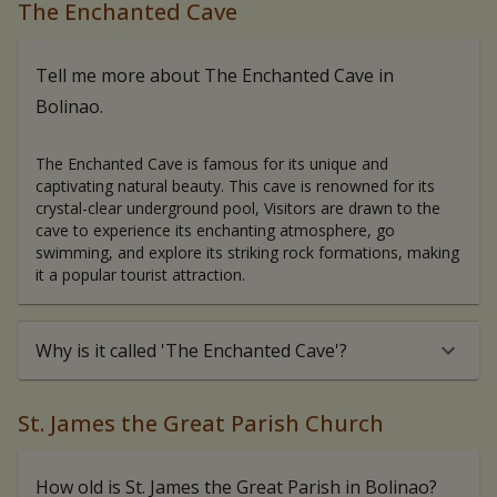
The Enchanted Cave
Tell me more about The Enchanted Cave in
Bolinao.
The Enchanted Cave is famous for its unique and
captivating natural beauty. This cave is renowned for its
crystal-clear underground pool, Visitors are drawn to the
cave to experience its enchanting atmosphere, go
swimming, and explore its striking rock formations, making
it a popular tourist attraction.
Why is it called 'The Enchanted Cave'?
St. James the Great Parish Church
How old is St. James the Great Parish in Bolinao?