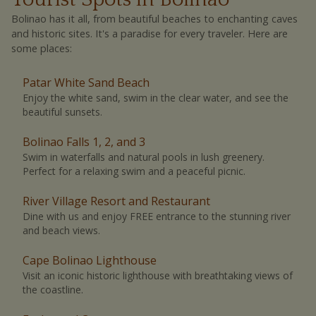
Bolinao has it all, from beautiful beaches to enchanting caves
and historic sites. It's a paradise for every traveler. Here are
some places:
Patar White Sand Beach
Enjoy the white sand, swim in the clear water, and see the
beautiful sunsets.
Bolinao Falls 1, 2, and 3
Swim in waterfalls and natural pools in lush greenery.
Perfect for a relaxing swim and a peaceful picnic.
River Village Resort and Restaurant
Dine with us and enjoy FREE entrance to the stunning river
and beach views.
Cape Bolinao Lighthouse
Visit an iconic historic lighthouse with breathtaking views of
the coastline.