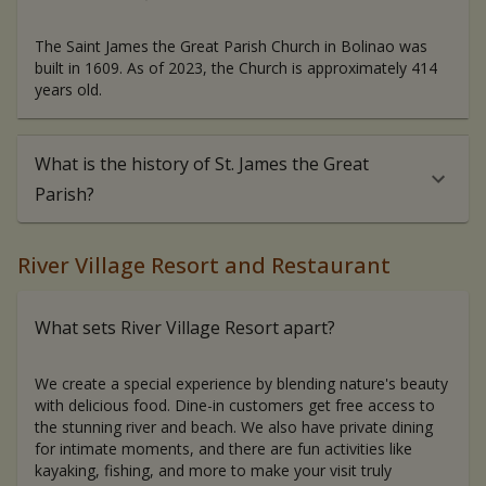
The Saint James the Great Parish Church in Bolinao was
built in 1609. As of 2023, the Church is approximately 414
years old.
What is the history of St. James the Great
Parish?
River Village Resort and Restaurant
What sets River Village Resort apart?
We create a special experience by blending nature's beauty
with delicious food. Dine-in customers get free access to
the stunning river and beach. We also have private dining
for intimate moments, and there are fun activities like
kayaking, fishing, and more to make your visit truly