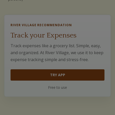
RIVER VILLAGE RECOMMENDATION
Track your Expenses
Track expenses like a grocery list. Simple, easy,
and organized. At River Village, we use it to keep
expense tracking simple and stress-free.
TRY APP
Free to use