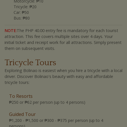
Motorcycle
:
₱10
Tricycle
:
₱20
Car
:
₱50
Bus
:
₱80
NOTE:
The PHP 40.00 entry fee is mandatory for each tourist
attraction. This fee covers multiple sites over 4 days. Your
initial ticket and receipt work for all attractions. Simply present
them on subsequent visits.
Tricycle Tours
Exploring Bolinao is easiest when you hire a tricycle with a local
driver. Discover Bolinao's beauty with easy and affordable
tricycle tours:
To Resorts
₱250 or ₱62 per person (up to 4 persons)
Guided Tour
₱1,200 - ₱1,500 or ₱300 - ₱375 per person (up to 4
persons)