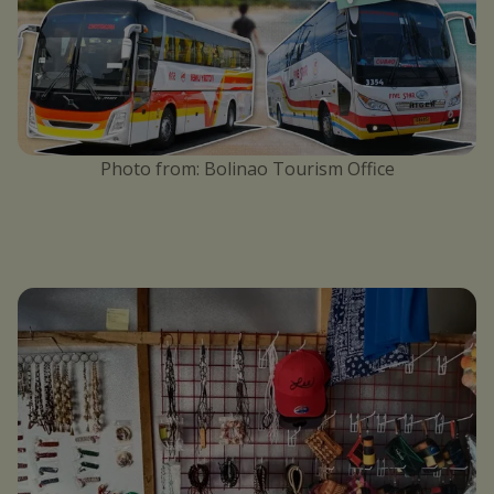
Photo from: Bolinao Tourism Office