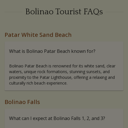
Bolinao Tourist FAQs
Patar White Sand Beach
What is Bolinao Patar Beach known for?
Bolinao Patar Beach is renowned for its white sand, clear
waters, unique rock formations, stunning sunsets, and
proximity to the Patar Lighthouse, offering a relaxing and
culturally rich beach experience.
Bolinao Falls
What can I expect at Bolinao Falls 1, 2, and 3?