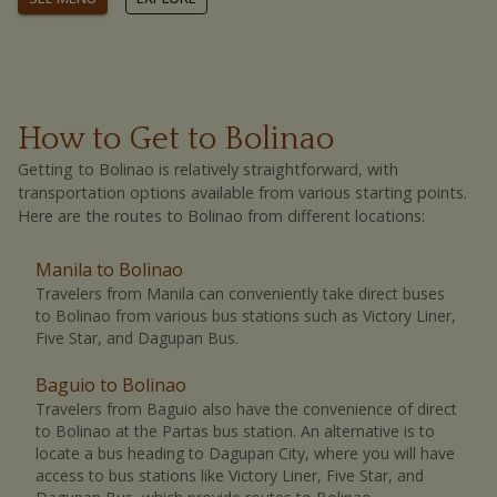
How to Get to Bolinao
Getting to Bolinao is relatively straightforward, with
transportation options available from various starting points.
Here are the routes to Bolinao from different locations:
Manila to Bolinao
Travelers from Manila can conveniently take direct buses
to Bolinao from various bus stations such as Victory Liner,
Five Star, and Dagupan Bus.
Baguio to Bolinao
Travelers from Baguio also have the convenience of direct
to Bolinao at the Partas bus station.
An alternative is to
locate a bus heading to Dagupan City, where you will have
access to bus stations like Victory Liner, Five Star, and