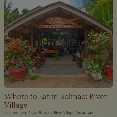
Where to Eat in Bolinao: River
Village
Located near Patar Bolinao, River Village Resort and