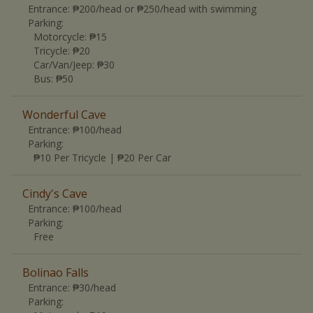
Entrance:
₱200/head or ₱250/head with swimming
Parking:
Motorcycle
:
₱15
Tricycle
:
₱20
Car/Van/Jeep
:
₱30
Bus
:
₱50
Wonderful Cave
Entrance:
₱100/head
Parking:
₱10 Per Tricycle | ₱20 Per Car
Cindy's Cave
Entrance:
₱100/head
Parking:
Free
Bolinao Falls
Entrance:
₱30/head
Parking: