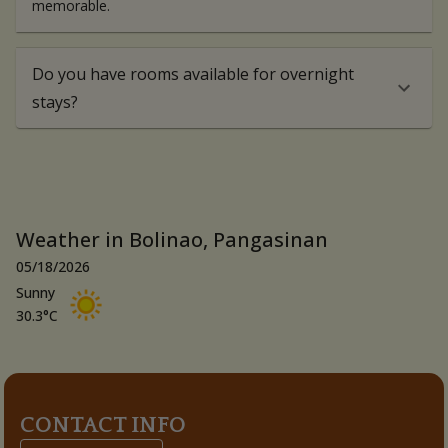
memorable.
Do you have rooms available for overnight
stays?
Weather in Bolinao, Pangasinan
05/18/2026
Sunny
30.3
°C
CONTACT INFO