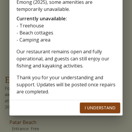
Emong (2025), some amenities are
more.
Location Link:
temporarily unavailable.
Bolinao People's Market
Currently unavailable:
Souvenirs
- Treehouse
From ref magnets, bolinao T-shirts, accessories, remembrances,
- Beach cottages
and more.
Location Link:
Cape Bolinao Lighthouse
- Camping area
Our restaurant remains open and fully
operational, and guests can still enjoy our
fishing and kayaking activities.
Thank you for your understanding and
Entrance Fee and Parking Fee
support. Updates will be posted once repairs
For a complete experience in Bolinao, it is important to be
are completed.
aware of entrance fees and other charges at various
attractions. Here is what you need to know as of **(Feb
2024)**.
I UNDERSTAND
Patar Beach
Entrance:
Free