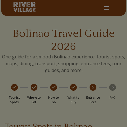
Bolinao Travel Guide
2026
One guide for a smooth Bolinao experience: tourist spots,
maps, dining, transport, shopping, entrance fees, tour
guides, and more.
5
6
Tourist
Where to
How to
What to
Entrance
FAQ
Spots
Eat
Go
Buy
Fees
Tourist Spots in Bolinao