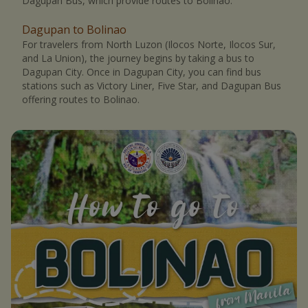
Dagupan Bus, which provide routes to Bolinao.
Dagupan to Bolinao
For travelers from North Luzon (Ilocos Norte, Ilocos Sur,
and La Union), the journey begins by taking a bus to
Dagupan City. Once in Dagupan City, you can find bus
stations such as Victory Liner, Five Star, and Dagupan Bus
offering routes to Bolinao.