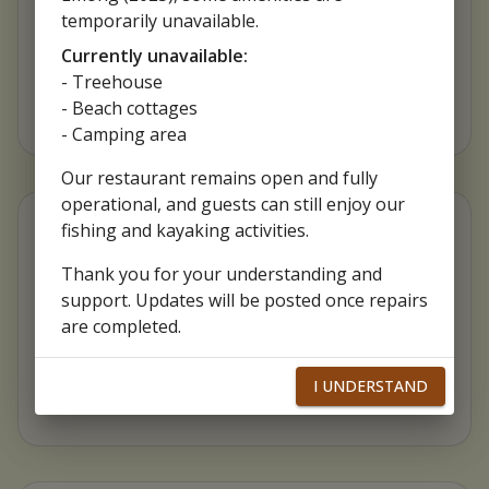
Food taste really good. Ambience also very
temporarily unavailable.
nice. One of a go to place in Patar, Bolinao
Currently unavailable:
- Treehouse
- Beach cottages
- Camping area
Our restaurant remains open and fully
operational, and guests can still enjoy our
fishing and kayaking activities.
Rufina Arroyo
Thank you for your understanding and
support. Updates will be posted once repairs
Super yummy foods😋 Very accomodating
are completed.
staffs and hands-on owners🥰 we enjoyed the
tour and the activities with my bf & friends🛶🎣
I UNDERSTAND
🌴 must visit place in Bolinao💕💕 will surely go
back!👍