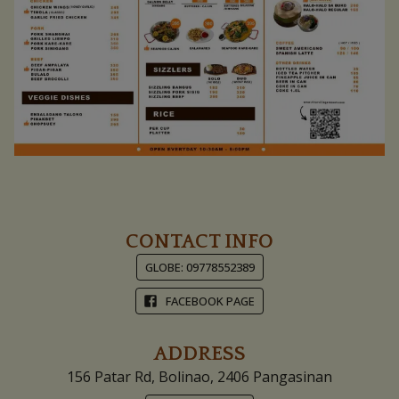
Pinch To Zoom
CONTACT INFO
GLOBE: 09778552389
FACEBOOK PAGE
ADDRESS
156 Patar Rd, Bolinao, 2406 Pangasinan