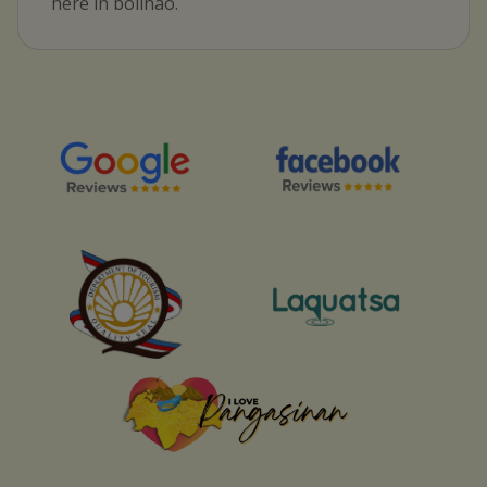
here in bolinao.