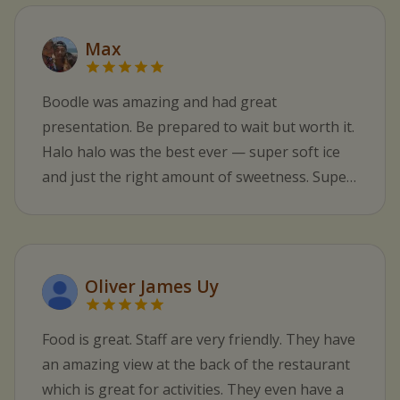
Max
Boodle was amazing and had great
presentation. Be prepared to wait but worth it.
Halo halo was the best ever — super soft ice
and just the right amount of sweetness. Super
nice staff.
Oliver James Uy
Food is great. Staff are very friendly. They have
an amazing view at the back of the restaurant
which is great for activities. They even have a