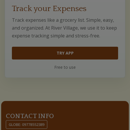
Track your Expenses
Track expenses like a grocery list. Simple, easy,
and organized. At River Village, we use it to keep
expense tracking simple and stress-free.
TRY APP
Free to use
CONTACT INFO
GLOBE: 09778552389