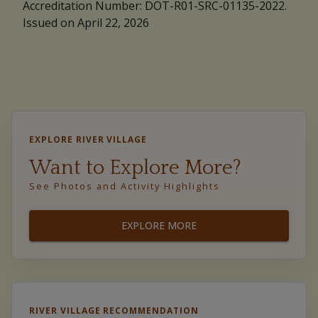
Accreditation Number: DOT-R01-SRC-01135-2022.
Issued on April 22, 2026
EXPLORE RIVER VILLAGE
Want to Explore More?
See Photos and Activity Highlights
EXPLORE MORE
RIVER VILLAGE RECOMMENDATION