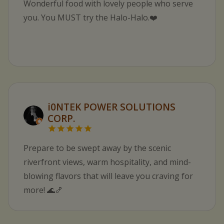
Wonderful food with lovely people who serve
you. You MUST try the Halo-Halo.❤️
i0NTEK POWER SOLUTIONS
CORP.
Prepare to be swept away by the scenic
riverfront views, warm hospitality, and mind-
blowing flavors that will leave you craving for
more! 🌊🍤