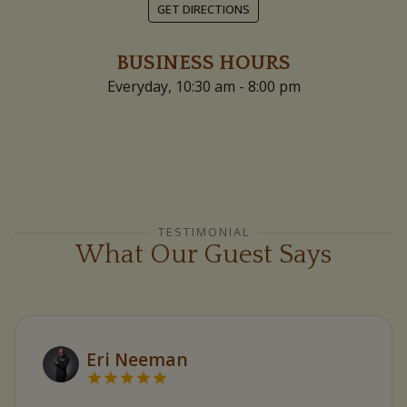
GET DIRECTIONS
BUSINESS HOURS
Everyday, 10:30 am - 8:00 pm
TESTIMONIAL
What Our Guest Says
Eri Neeman