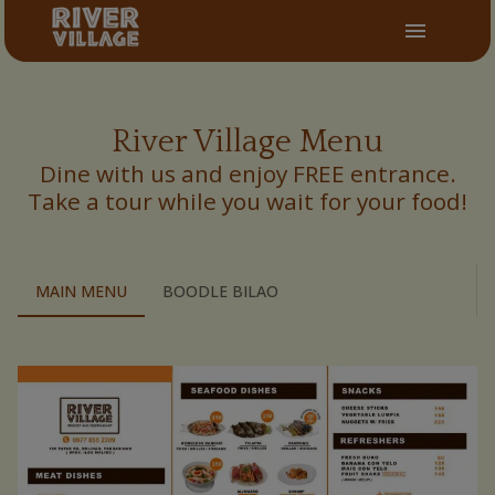
River Village Menu
Dine with us and enjoy FREE entrance.
Take a tour while you wait for your food!
MAIN MENU
BOODLE BILAO