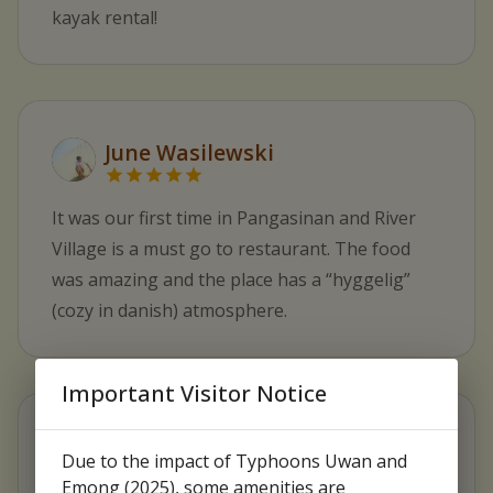
kayak rental!
June Wasilewski
It was our first time in Pangasinan and River
Village is a must go to restaurant. The food
was amazing and the place has a “hyggelig”
(cozy in danish) atmosphere.
Important Visitor Notice
BB Chan
Due to the impact of Typhoons Uwan and
Emong (2025), some amenities are