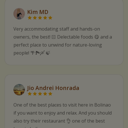
Kim MD
Very accommodating staff and hands-on
owners, the best! 🏻 Delectable foods 😋 and a
perfect place to unwind for nature-loving
people! 🌴🏞️🛶 🍃
Jio Andrei Honrada
One of the best places to visit here in Bolinao
if you want to enjoy and relax. And you should
also try their restaurant 👌 one of the best