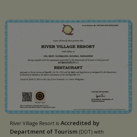
Accredited by
River Village Resort is
Department of Tourism
(DOT) with